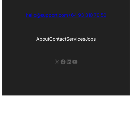
hello@support.com
+64 93 310 70 50
About
Contact
Services
Jobs
X
Facebook
LinkedIn
YouTube