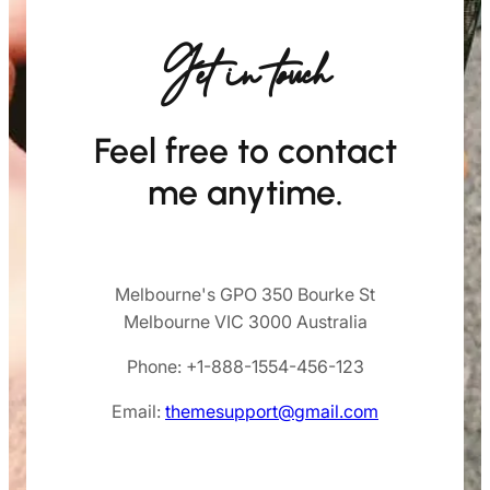
Get in touch
Feel free to contact
me anytime.
Melbourne's GPO 350 Bourke St
Melbourne VIC 3000 Australia
Phone: +1-888-1554-456-123
Email:
themesupport@gmail.com