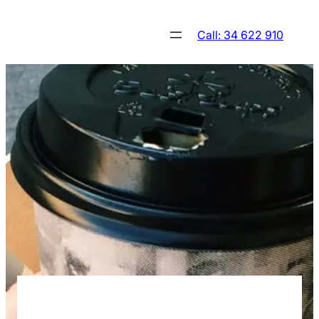
Skip
to
Call: 34 622 910
content