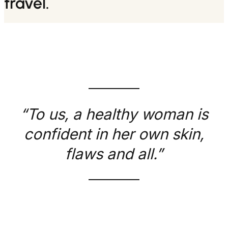
travel.
“To us, a healthy woman is
confident in her own skin,
flaws and all.”