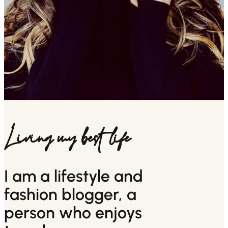
Living my best life
I am a lifestyle and
fashion blogger, a
person who enjoys