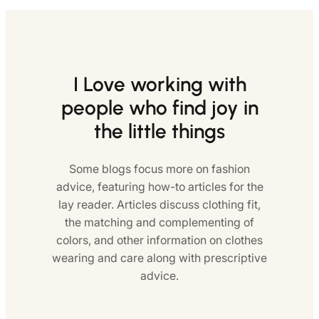
I Love working with
people who find joy in
the little things
Some blogs focus more on fashion
advice, featuring how-to articles for the
lay reader. Articles discuss clothing fit,
the matching and complementing of
colors, and other information on clothes
wearing and care along with prescriptive
advice.