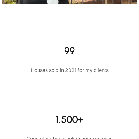
99
Houses sold in 2021 for my clients
1,500+
Cups of coffee drank in courtrooms in