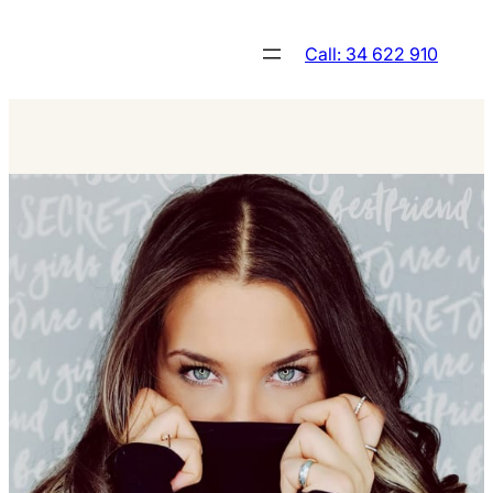
Skip
to
Call: 34 622 910
content