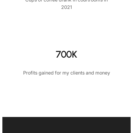
2021
700K
Profits gained for my clients and money