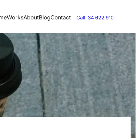
me
Works
About
Blog
Contact
Call: 34 622 910