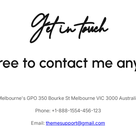
Get in touch
free to contact me an
elbourne's GPO 350 Bourke St Melbourne VIC 3000 Austral
Phone: +1-888-1554-456-123
Email:
themesupport@gmail.com