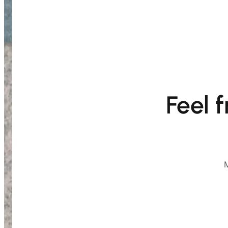
Feel 
M