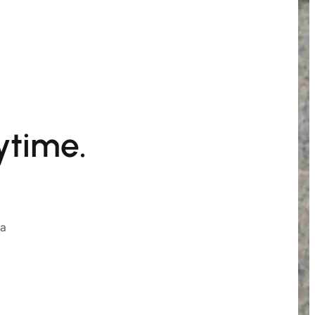
ytime.
ia