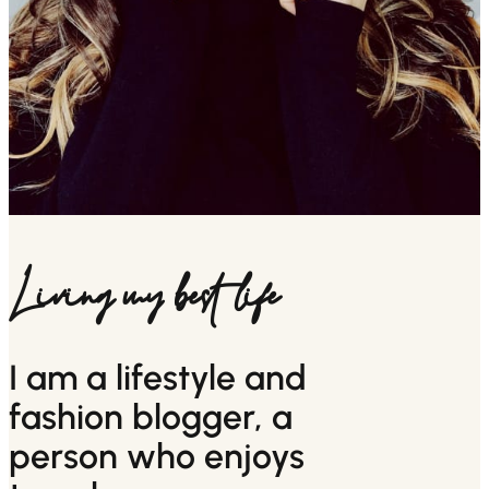
Living my best life
I am a lifestyle and
fashion blogger, a
person who enjoys