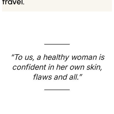
travel.
“To us, a healthy woman is
confident in her own skin,
flaws and all.”