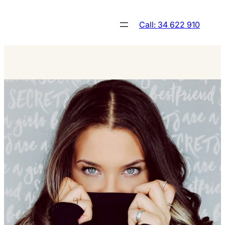
Skip
to
Call: 34 622 910
content