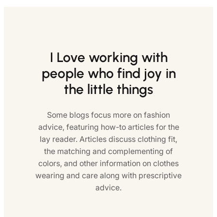
I Love working with
people who find joy in
the little things
Some blogs focus more on fashion
advice, featuring how-to articles for the
lay reader. Articles discuss clothing fit,
the matching and complementing of
colors, and other information on clothes
wearing and care along with prescriptive
advice.