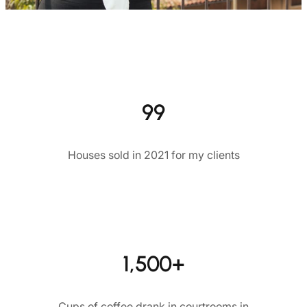
99
Houses sold in 2021 for my clients
1,500+
Cups of coffee drank in courtrooms in