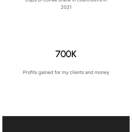
2021
700K
Profits gained for my clients and money