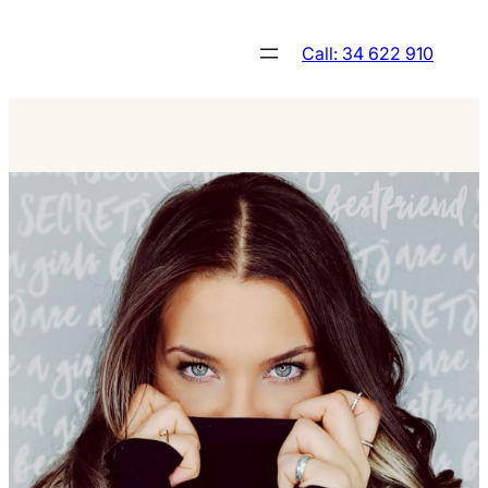
Skip
to
Call: 34 622 910
content