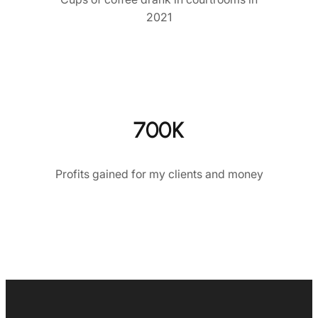
2021
700K
Profits gained for my clients and money