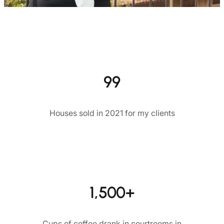
99
Houses sold in 2021 for my clients
1,500+
Cups of coffee drank in courtrooms in