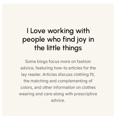
I Love working with
people who find joy in
the little things
Some blogs focus more on fashion
advice, featuring how-to articles for the
lay reader. Articles discuss clothing fit,
the matching and complementing of
colors, and other information on clothes
wearing and care along with prescriptive
advice.