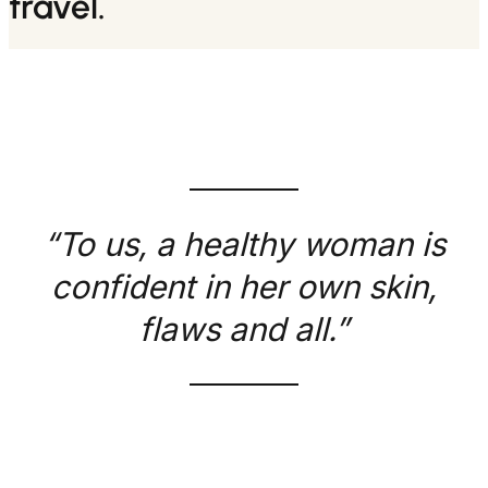
travel.
“To us, a healthy woman is
confident in her own skin,
flaws and all.”