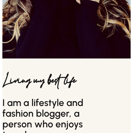
Living my best life
I am a lifestyle and
fashion blogger, a
person who enjoys