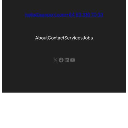
hello@support.com
+64 93 310 70 50
About
Contact
Services
Jobs
X
Facebook
LinkedIn
YouTube