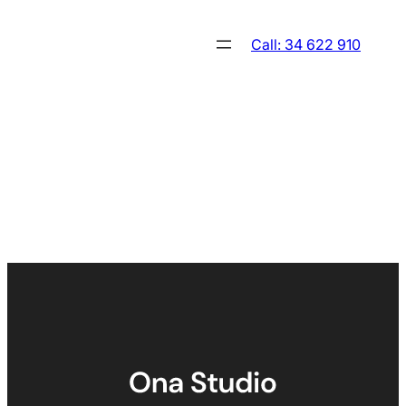
Skip
to
Call: 34 622 910
content