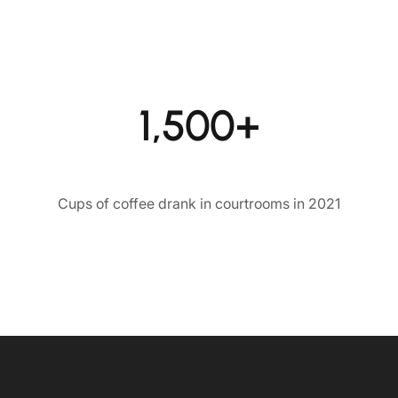
1,500+
Cups of coffee drank in courtrooms in 2021