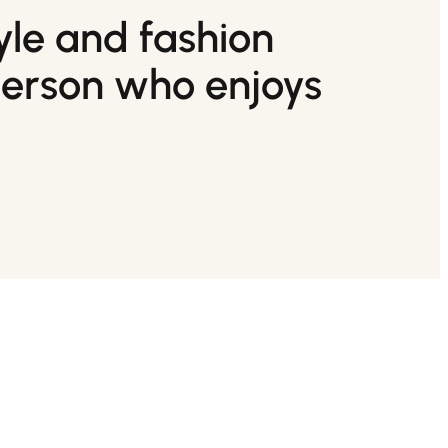
tyle and fashion
person who enjoys