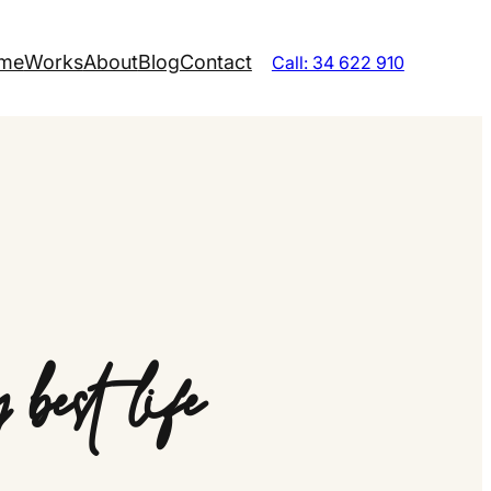
me
Works
About
Blog
Contact
Call: 34 622 910
best life