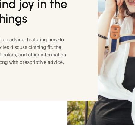
nd joy in the
things
ion advice, featuring how-to
icles discuss clothing fit, the
colors, and other information
ong with prescriptive advice.