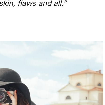
kin, flaws and all.”