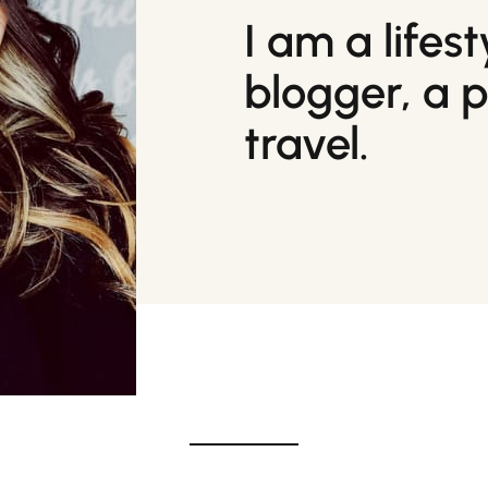
I am a lifes
blogger, a 
travel.