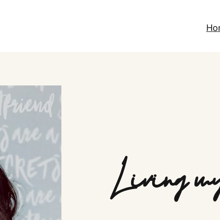
Ho
Living my 