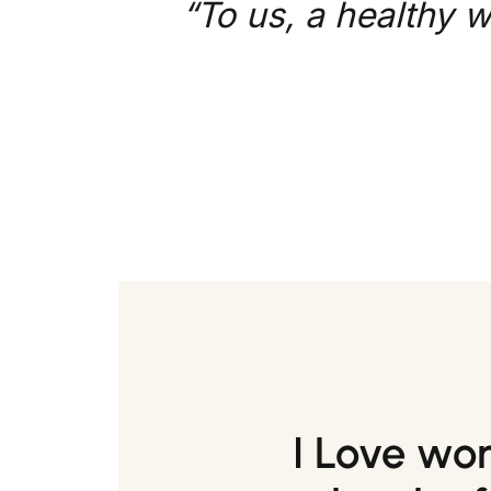
“To us, a healthy w
I Love wo