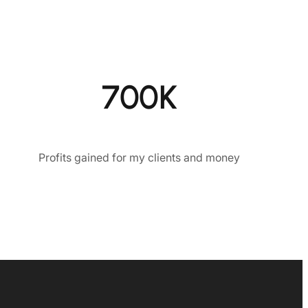
700K
Profits gained for my clients and money