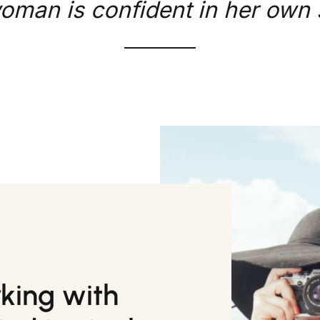
oman is confident in her own s
rking with