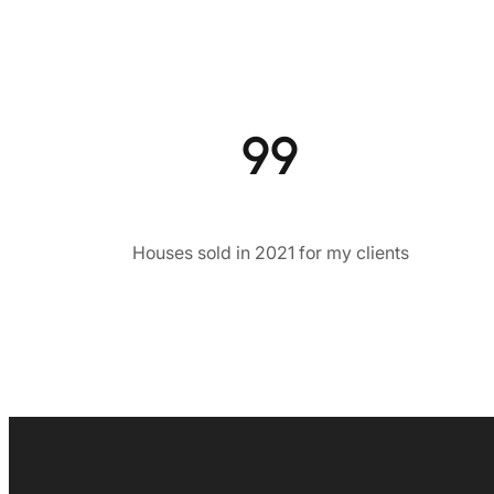
99
Houses sold in 2021 for my clients