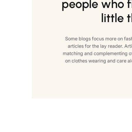
people who fi
little 
Some blogs focus more on fash
articles for the lay reader. Art
matching and complementing of 
on clothes wearing and care al