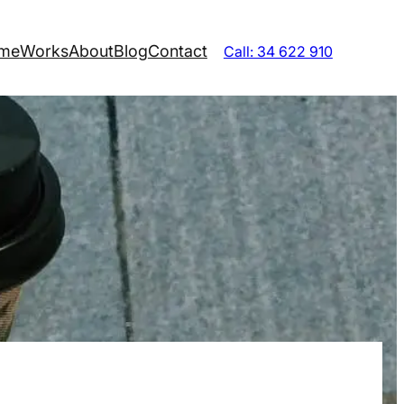
me
Works
About
Blog
Contact
Call: 34 622 910