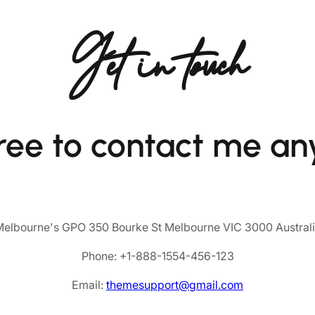
Get in touch
free to contact me an
elbourne's GPO 350 Bourke St Melbourne VIC 3000 Austral
Phone: +1-888-1554-456-123
Email:
themesupport@gmail.com