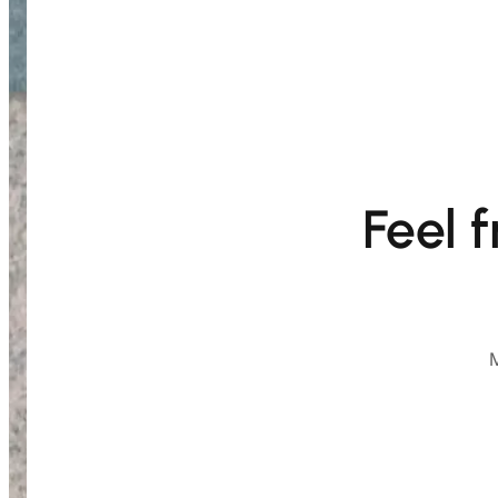
Feel 
M