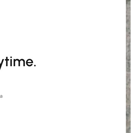
ytime.
ia