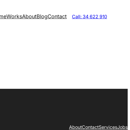
me
Works
About
Blog
Contact
Call: 34 622 910
About
Contact
Services
Jobs