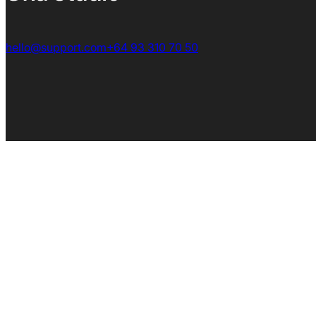
hello@support.com
+64 93 310 70 50