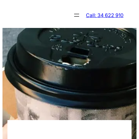
Skip
to
Call: 34 622 910
content