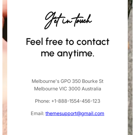
Get in touch
Feel free to contact
me anytime.
Melbourne's GPO 350 Bourke St
Melbourne VIC 3000 Australia
Phone: +1-888-1554-456-123
Email:
themesupport@gmail.com