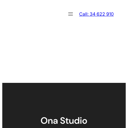
Skip
to
Call: 34 622 910
content