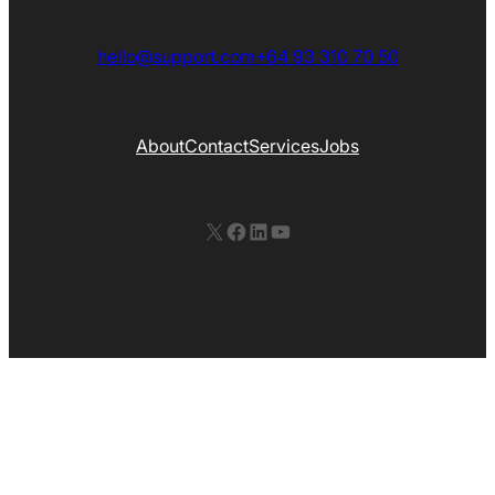
hello@support.com
+64 93 310 70 50
About
Contact
Services
Jobs
X
Facebook
LinkedIn
YouTube