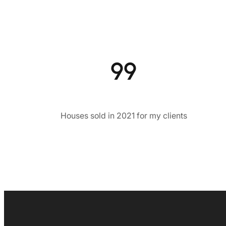
99
Houses sold in 2021 for my clients