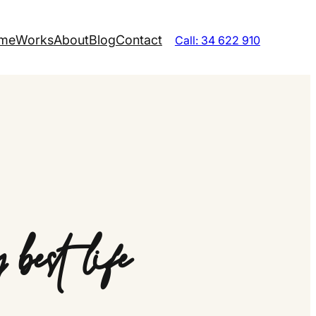
me
Works
About
Blog
Contact
Call: 34 622 910
best life