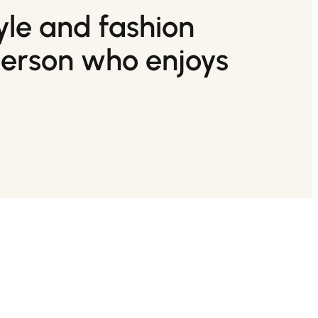
tyle and fashion
person who enjoys