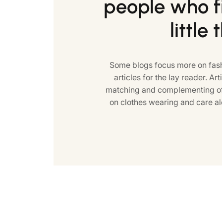
people who fi
little 
Some blogs focus more on fash
articles for the lay reader. Art
matching and complementing of 
on clothes wearing and care al