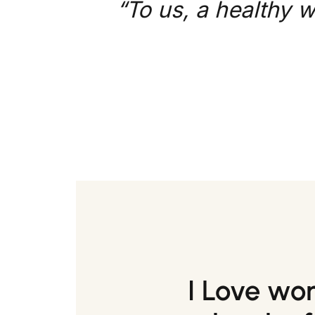
“To us, a healthy w
I Love wo