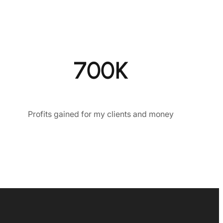
700K
Profits gained for my clients and money