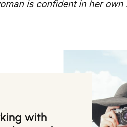
oman is confident in her own s
rking with