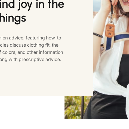
nd joy in the
things
ion advice, featuring how-to
icles discuss clothing fit, the
colors, and other information
ong with prescriptive advice.