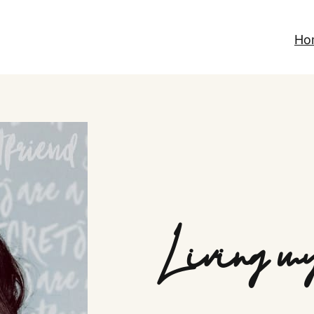
Ho
Living my 