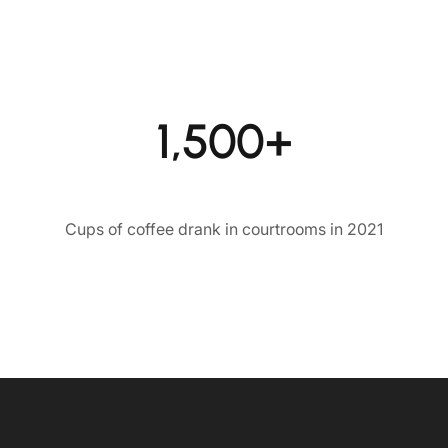
1,500+
Cups of coffee drank in courtrooms in 2021