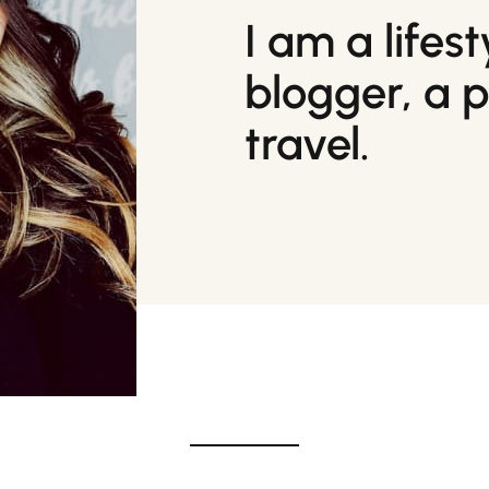
I am a lifes
blogger, a 
travel.