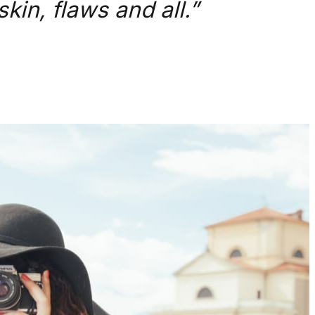
kin, flaws and all.”