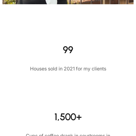
99
Houses sold in 2021 for my clients
1,500+
Cups of coffee drank in courtrooms in