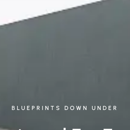
BLUEPRINTS DOWN UNDER