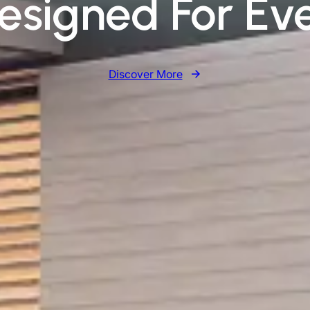
Designed For Ev
Discover More