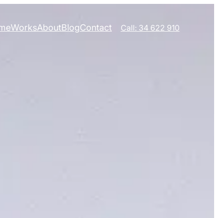
me
Works
About
Blog
Contact
Call: 34 622 910