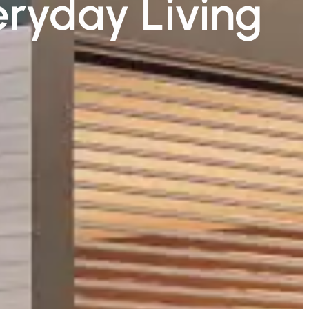
eryday Living