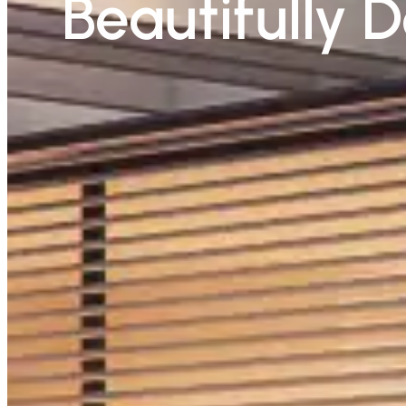
Beautifully 